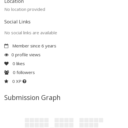
Location
No location provided
Social Links
No social links are available
Member since 6 years
0 profile views
0
likes
0
followers
0 XP
Submission Graph