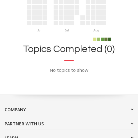
Jun
Jul
Aug
Topics Completed (0)
No topics to show
COMPANY
PARTNER WITH US
LEARN