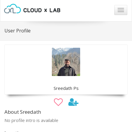
Togg
navig
User Profile
Sreedath Ps
About Sreedath
No profile intro is available