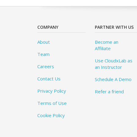
COMPANY
PARTNER WITH US
About
Become an
Affiliate
Team
Use CloudxLab as
Careers
an Instructor
Contact Us
Schedule A Demo
Privacy Policy
Refer a friend
Terms of Use
Cookie Policy