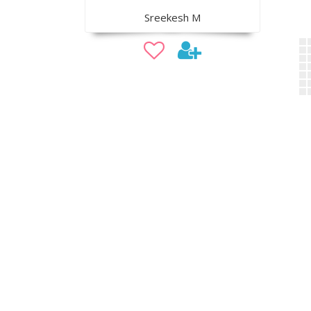
Sreekesh M