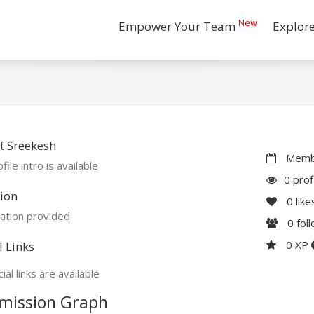
New
Empower Your Team
Explor
t Sreekesh
Membe
file intro is available
0 prof
ion
0
like
ation provided
0
fol
0 XP
l Links
ial links are available
mission Graph