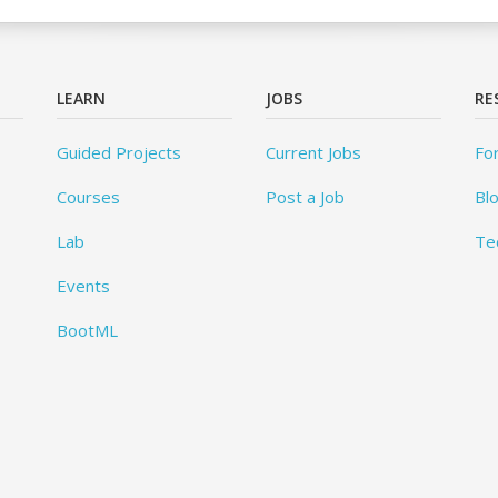
LEARN
JOBS
RE
Guided Projects
Current Jobs
Fo
Courses
Post a Job
Bl
Lab
Te
Events
BootML