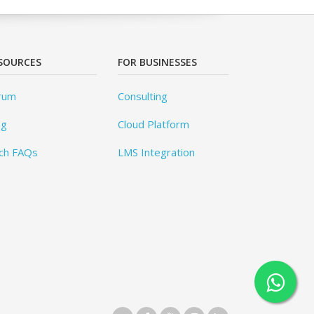
SOURCES
FOR BUSINESSES
rum
Consulting
og
Cloud Platform
ch FAQs
LMS Integration