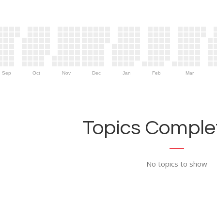
Sep
Oct
Nov
Dec
Jan
Feb
Mar
Topics Complet
No topics to show