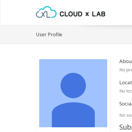
User Profile
Abou
No pro
Locat
No loc
Socia
No soc
Sub