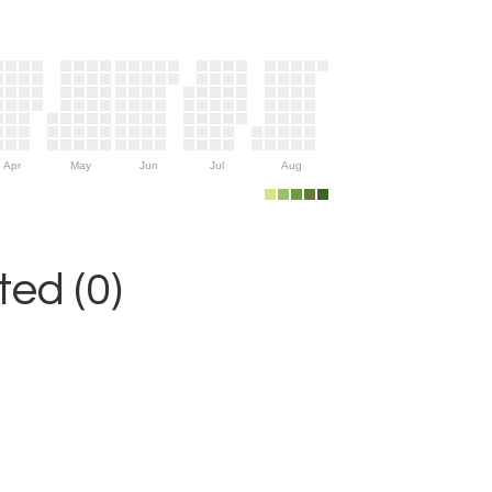
Apr
May
Jun
Jul
Aug
ed (0)