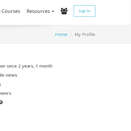
e Courses
Resources
Sign In
Home
My Profile
r since 2 years, 1 month
ile views
s
lowers