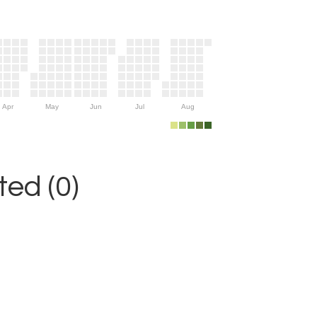
Apr
May
Jun
Jul
Aug
ed (0)