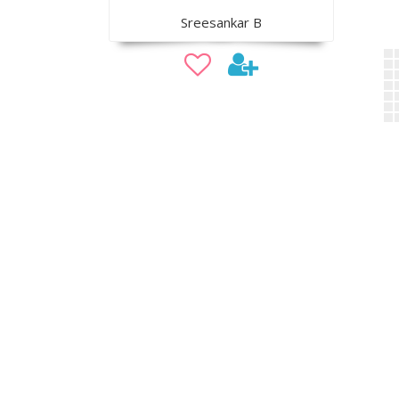
Sreesankar B