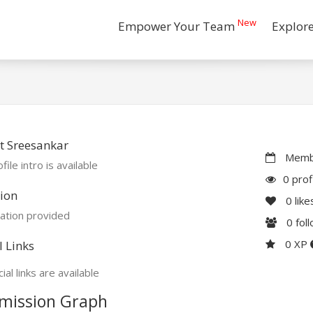
New
Empower Your Team
Explor
t Sreesankar
Membe
file intro is available
0 prof
ion
0
like
ation provided
0
fol
0 XP
l Links
ial links are available
mission Graph