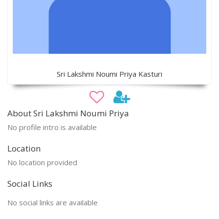
Sri Lakshmi Noumi Priya Kasturi
About Sri Lakshmi Noumi Priya
No profile intro is available
Location
No location provided
Social Links
No social links are available