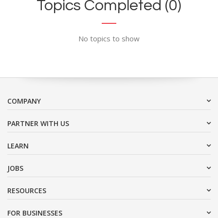
Topics Completed (0)
No topics to show
COMPANY
PARTNER WITH US
LEARN
JOBS
RESOURCES
FOR BUSINESSES