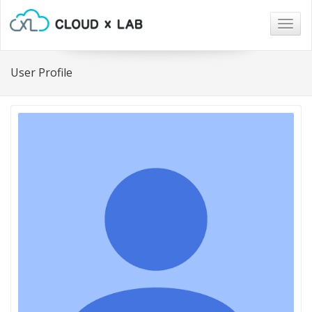
Togg
navig
User Profile