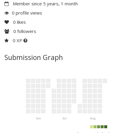
Member since 5 years, 1 month
0 profile views
0
likes
0
followers
0 XP
Submission Graph
Jun
Jul
Aug