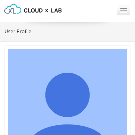
Togg
navig
User Profile