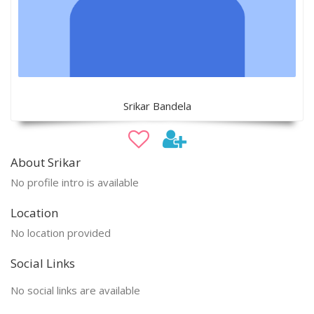
Srikar Bandela
About Srikar
No profile intro is available
Location
No location provided
Social Links
No social links are available