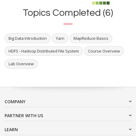
Topics Completed (6)
Big Data Introduction
Yarn
MapReduce Basics
HDFS - Hadoop Distributed File System
Course Overview
Lab Overview
COMPANY
PARTNER WITH US
LEARN