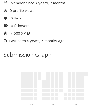
Member since 4 years, 7 months
0 profile views
0
likes
0
followers
7,600 XP
Last seen 4 years, 6 months ago
Submission Graph
Jun
Jul
Aug