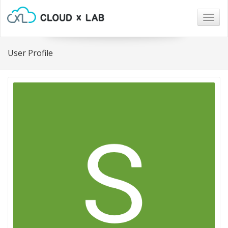
Togg
navig
User Profile