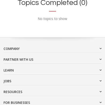
Topics Completed (0)
No topics to show
COMPANY
PARTNER WITH US
LEARN
JOBS
RESOURCES
FOR BUSINESSES