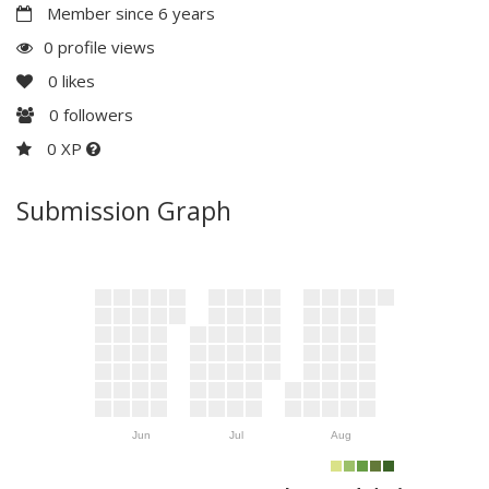
Member since 6 years
0 profile views
0
likes
0
followers
0 XP
Submission Graph
Jun
Jul
Aug