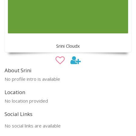
Srini Cloudx
About Srini
No profile intro is available
Location
No location provided
Social Links
No social links are available