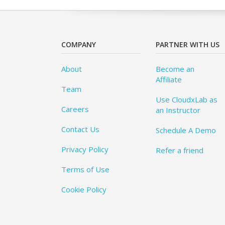
COMPANY
PARTNER WITH US
About
Become an
Affiliate
Team
Use CloudxLab as
Careers
an Instructor
Contact Us
Schedule A Demo
Privacy Policy
Refer a friend
Terms of Use
Cookie Policy