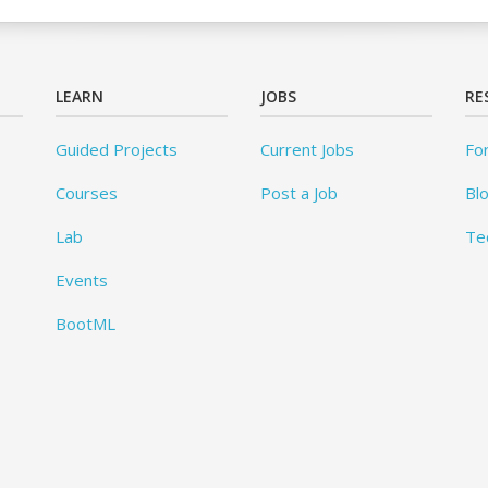
LEARN
JOBS
RE
Guided Projects
Current Jobs
Fo
Courses
Post a Job
Bl
Lab
Te
Events
BootML