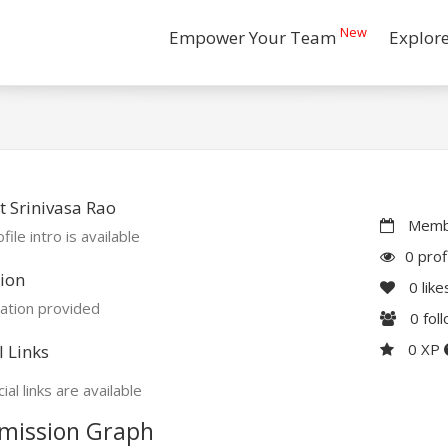
New
Empower Your Team
Explor
 Srinivasa Rao
Membe
file intro is available
0 prof
ion
0
like
ation provided
0
fol
0 XP
l Links
ial links are available
mission Graph