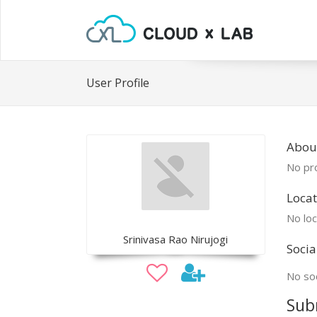
User Profile
About
No pro
Locat
No loc
Srinivasa Rao Nirujogi
Socia
No soc
Sub