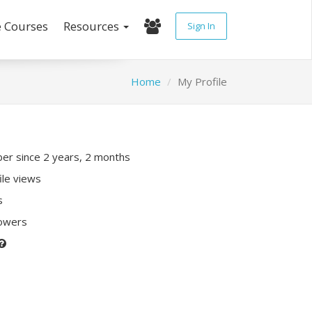
e Courses
Resources
Sign In
Home
My Profile
r since 2 years, 2 months
ile views
s
lowers