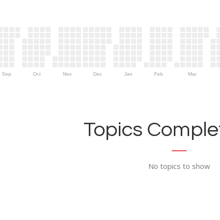
Sep
Oct
Nov
Dec
Jan
Feb
Mar
Topics Complet
No topics to show