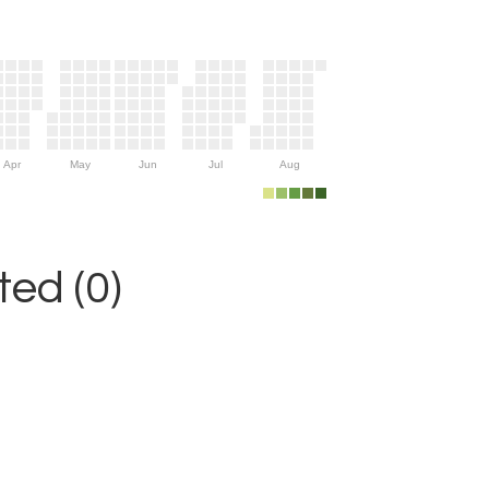
Apr
May
Jun
Jul
Aug
ed (0)