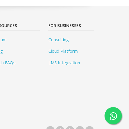
SOURCES
FOR BUSINESSES
rum
Consulting
og
Cloud Platform
ch FAQs
LMS Integration