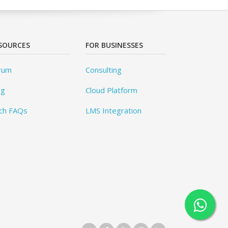
SOURCES
FOR BUSINESSES
rum
Consulting
og
Cloud Platform
ch FAQs
LMS Integration