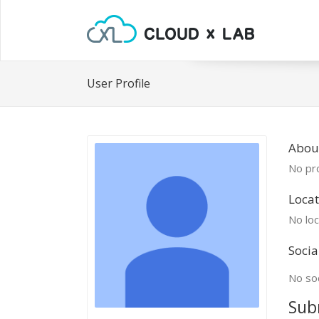
User Profile
Abou
No pro
Locat
No loc
Socia
No soc
Sub