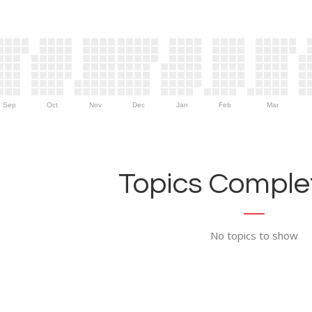
Sep
Oct
Nov
Dec
Jan
Feb
Mar
Topics Complet
No topics to show