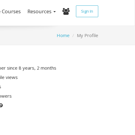
e Courses
Resources
Sign In
Home
My Profile
r since 8 years, 2 months
ile views
s
lowers