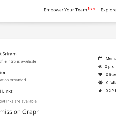
New
Empower Your Team
Explor
t Sriram
Membe
file intro is available
0 prof
ion
0
like
ation provided
0
fol
0 XP
l Links
ial links are available
mission Graph