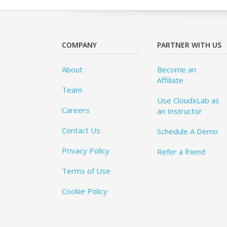
COMPANY
PARTNER WITH US
About
Become an
Affiliate
Team
Use CloudxLab as
Careers
an Instructor
Contact Us
Schedule A Demo
Privacy Policy
Refer a friend
Terms of Use
Cookie Policy