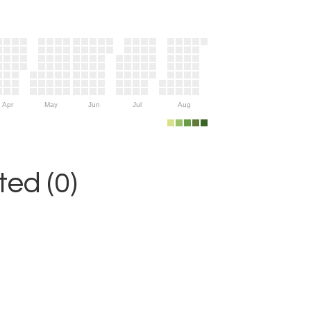
Apr
May
Jun
Jul
Aug
ed (0)