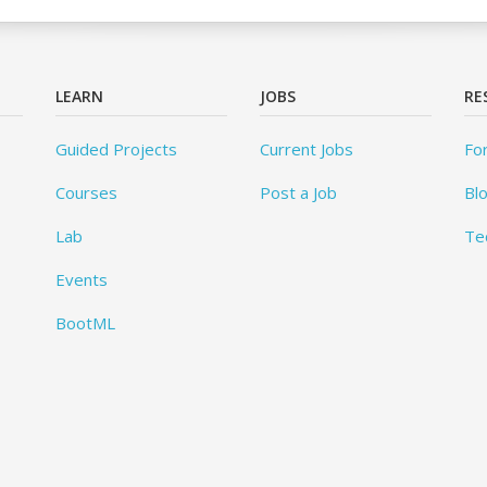
LEARN
JOBS
RE
Guided Projects
Current Jobs
Fo
Courses
Post a Job
Bl
Lab
Te
Events
BootML