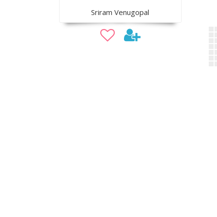
Sriram Venugopal