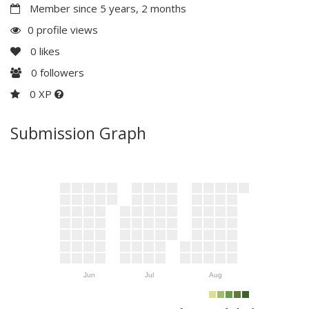
Member since 5 years, 2 months
0 profile views
0
likes
0
followers
0 XP
Submission Graph
Jun
Jul
Aug