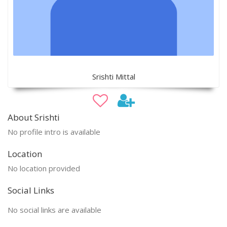
Srishti Mittal
About Srishti
No profile intro is available
Location
No location provided
Social Links
No social links are available