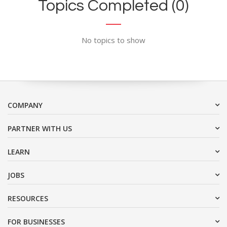
Topics Completed (0)
No topics to show
COMPANY
PARTNER WITH US
LEARN
JOBS
RESOURCES
FOR BUSINESSES