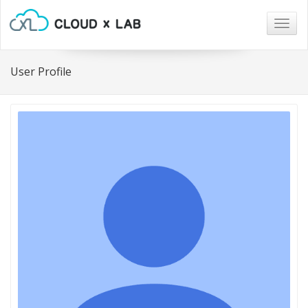
Togg
navig
User Profile