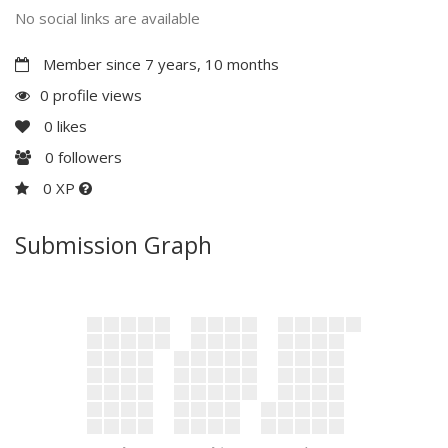
No social links are available
Member since 7 years, 10 months
0 profile views
0
likes
0
followers
0 XP
Submission Graph