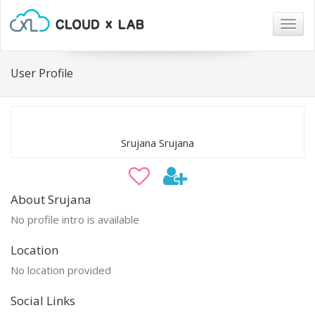
Togg
navig
User Profile
Srujana Srujana
About Srujana
No profile intro is available
Location
No location provided
Social Links