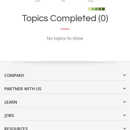
Jun
Jul
Aug
Topics Completed (0)
No topics to show
COMPANY
PARTNER WITH US
LEARN
JOBS
RESOURCES