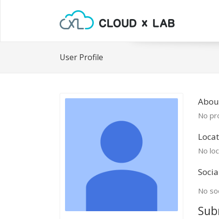
User Profile
About
No pro
Locat
No loc
Socia
No soc
Sub