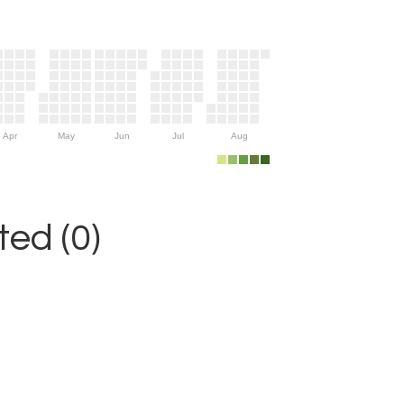
Apr
May
Jun
Jul
Aug
ed (0)