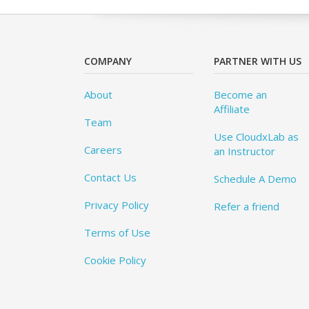
COMPANY
PARTNER WITH US
About
Become an
Affiliate
Team
Use CloudxLab as
Careers
an Instructor
Contact Us
Schedule A Demo
Privacy Policy
Refer a friend
Terms of Use
Cookie Policy