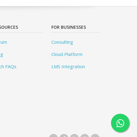
SOURCES
FOR BUSINESSES
rum
Consulting
og
Cloud Platform
ch FAQs
LMS Integration