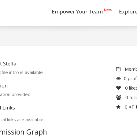
New
Empower Your Team
Explor
 Stella
Membe
file intro is available
0 prof
ion
0
like
ation provided
0
fol
0 XP
l Links
ial links are available
mission Graph