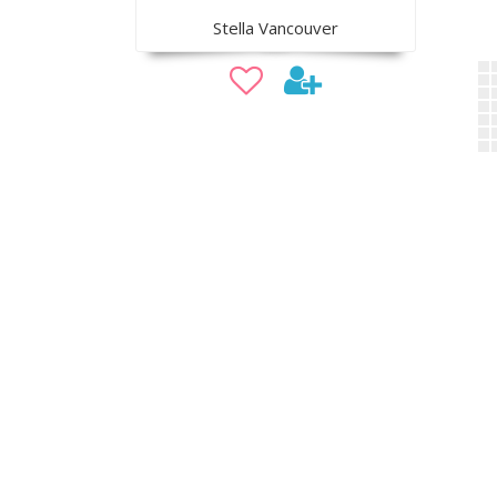
Stella Vancouver