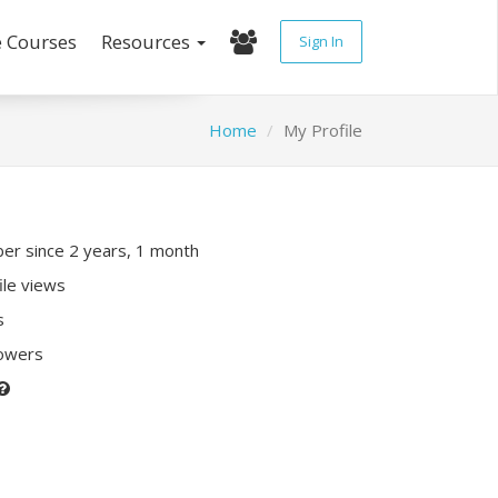
e Courses
Resources
Sign In
Home
My Profile
r since 2 years, 1 month
ile views
s
lowers