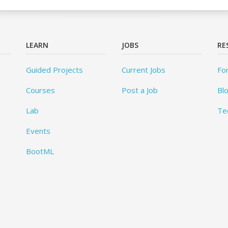
LEARN
JOBS
RE
Guided Projects
Current Jobs
Fo
Courses
Post a Job
Bl
Lab
Te
Events
BootML