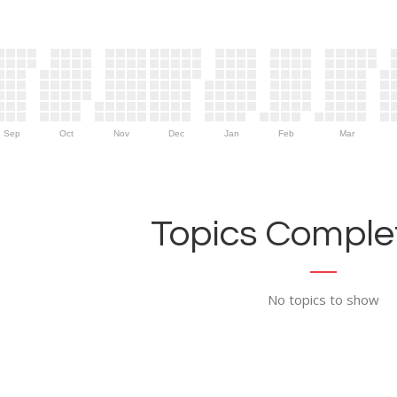
Sep
Oct
Nov
Dec
Jan
Feb
Mar
Topics Complet
No topics to show