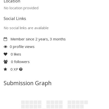
Location
No location provided
Social Links
No social links are available
Member since 2 years, 3 months
0 profile views
0
likes
0
followers
0 XP
Submission Graph