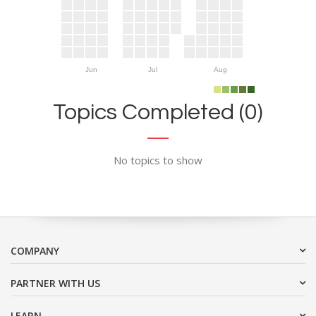
Jun
Jul
Aug
Topics Completed (0)
No topics to show
COMPANY
PARTNER WITH US
LEARN