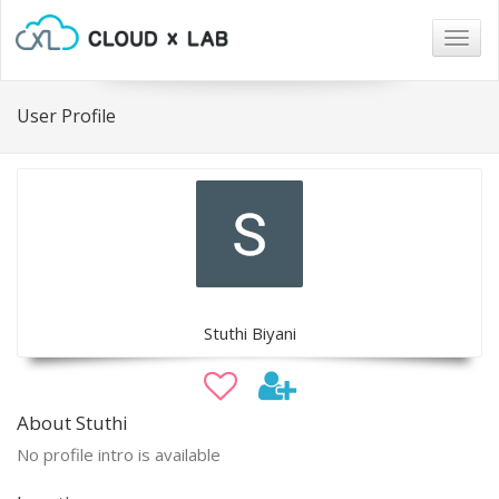
Togg
navig
User Profile
Stuthi Biyani
About Stuthi
No profile intro is available