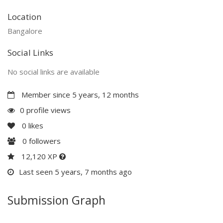
Location
Bangalore
Social Links
No social links are available
Member since 5 years, 12 months
0 profile views
0
likes
0
followers
12,120 XP
Last seen 5 years, 7 months ago
Submission Graph