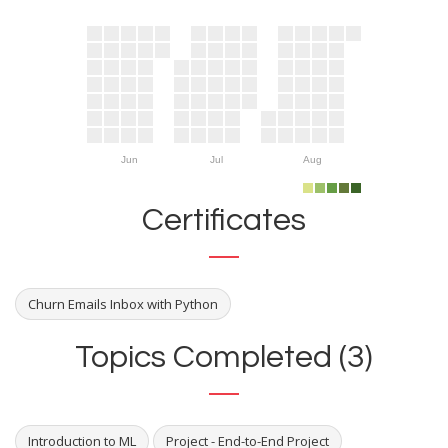
Jun
Jul
Aug
Certificates
Churn Emails Inbox with Python
Topics Completed (3)
Introduction to ML
Project - End-to-End Project