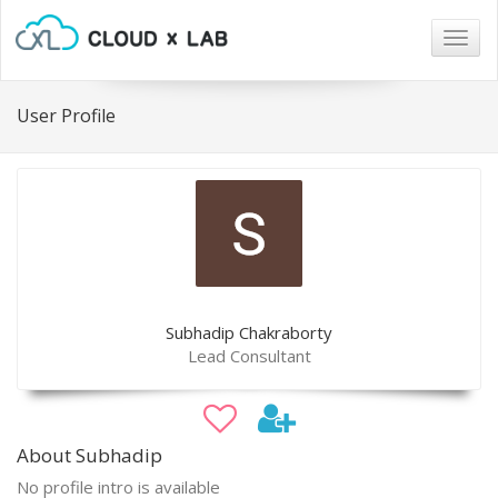
Togg
navig
User Profile
Subhadip Chakraborty
Lead Consultant
About Subhadip
No profile intro is available