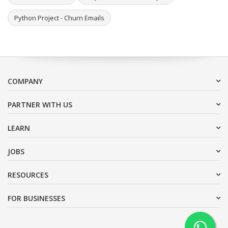
Python Project - Churn Emails
COMPANY
PARTNER WITH US
LEARN
JOBS
RESOURCES
FOR BUSINESSES