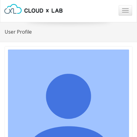
Togg
navig
User Profile