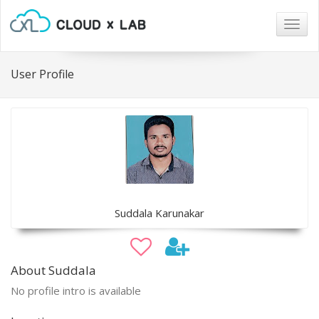
Togg
navig
User Profile
Suddala Karunakar
About Suddala
No profile intro is available