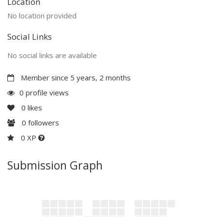
Location
No location provided
Social Links
No social links are available
Member since 5 years, 2 months
0 profile views
0
likes
0
followers
0 XP
Submission Graph