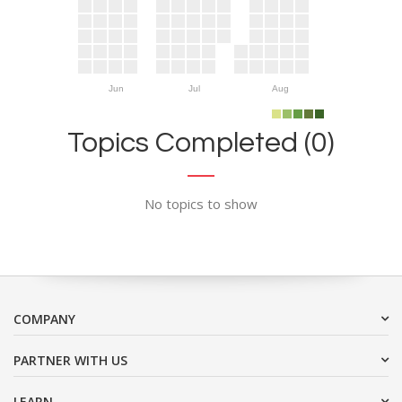
Jun
Jul
Aug
Topics Completed (0)
No topics to show
COMPANY
PARTNER WITH US
LEARN