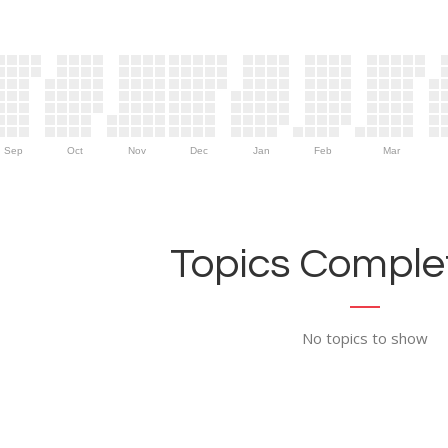
Sep
Oct
Nov
Dec
Jan
Feb
Mar
Topics Complet
No topics to show