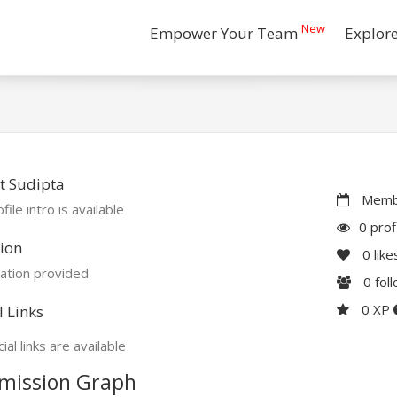
New
Empower Your Team
Explor
t Sudipta
Membe
file intro is available
0 prof
ion
0
like
ation provided
0
fol
0 XP
l Links
ial links are available
mission Graph