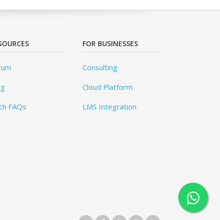
SOURCES
FOR BUSINESSES
rum
Consulting
og
Cloud Platform
ch FAQs
LMS Integration