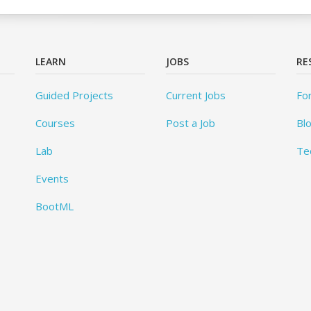
LEARN
JOBS
RE
Guided Projects
Current Jobs
Fo
Courses
Post a Job
Bl
Lab
Te
Events
BootML