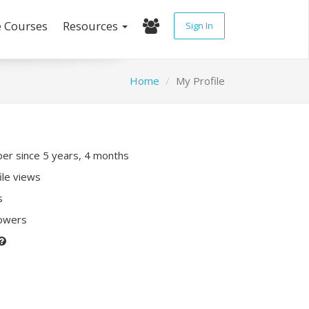
e Courses
Resources
Sign In
Home
My Profile
r since 5 years, 4 months
ile views
s
lowers