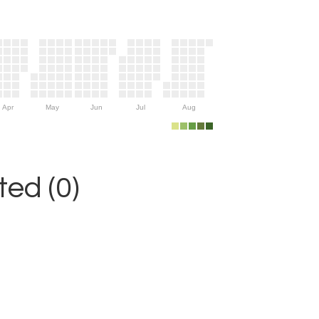
Apr
May
Jun
Jul
Aug
ed (0)