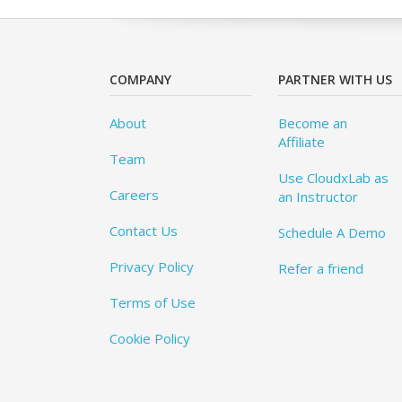
COMPANY
PARTNER WITH US
About
Become an
Affiliate
Team
Use CloudxLab as
Careers
an Instructor
Contact Us
Schedule A Demo
Privacy Policy
Refer a friend
Terms of Use
Cookie Policy