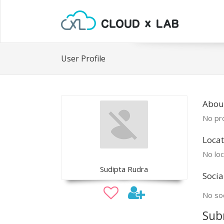
User Profile
Abou
No pro
Locat
No loc
Sudipta Rudra
Socia
No soc
Sub