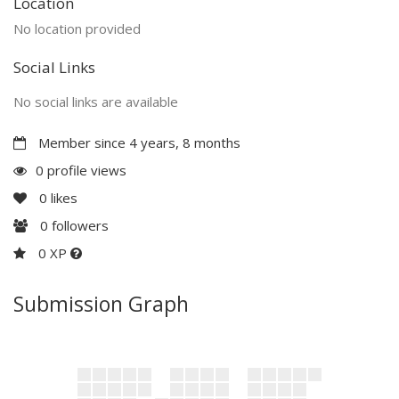
Location
No location provided
Social Links
No social links are available
Member since 4 years, 8 months
0 profile views
0
likes
0
followers
0 XP
Submission Graph