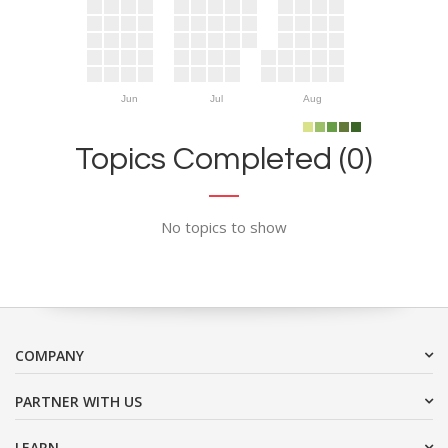
Jun
Jul
Aug
Topics Completed (0)
No topics to show
COMPANY
PARTNER WITH US
LEARN