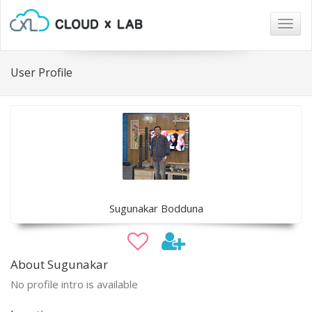
Togg
navig
User Profile
Sugunakar Bodduna
About Sugunakar
No profile intro is available