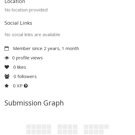
Location
No location provided
Social Links
No social links are available
Member since 2 years, 1 month
0 profile views
0
likes
0
followers
0 XP
Submission Graph