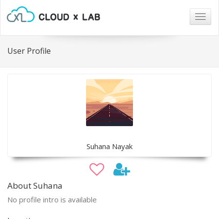
Togg
navig
User Profile
Suhana Nayak
About Suhana
No profile intro is available