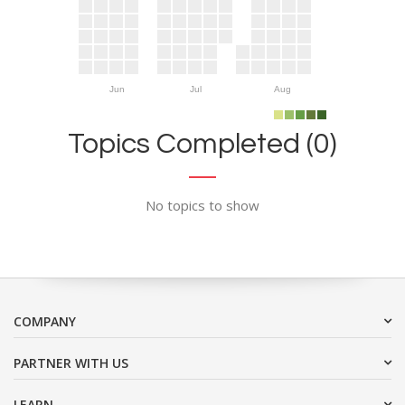
Jun
Jul
Aug
Topics Completed (0)
No topics to show
COMPANY
PARTNER WITH US
LEARN