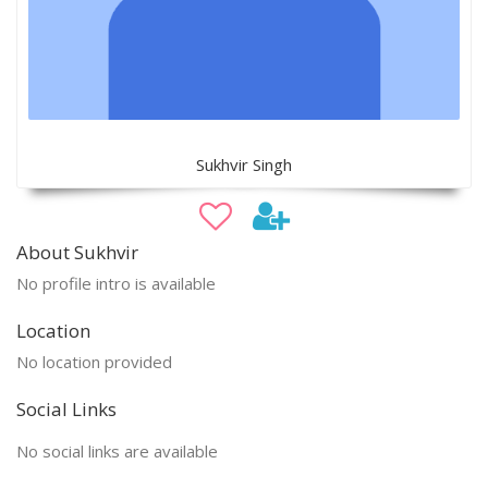
Sukhvir Singh
About Sukhvir
No profile intro is available
Location
No location provided
Social Links
No social links are available