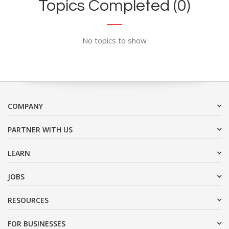
Topics Completed (0)
No topics to show
COMPANY
PARTNER WITH US
LEARN
JOBS
RESOURCES
FOR BUSINESSES