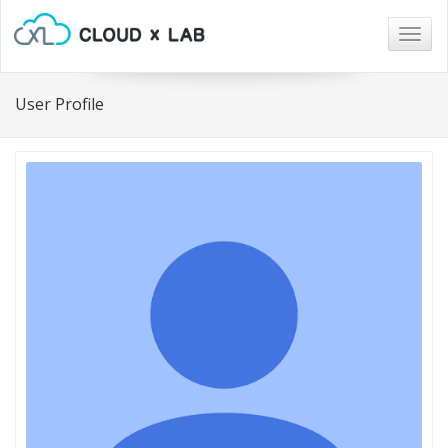
Togg
navig
User Profile