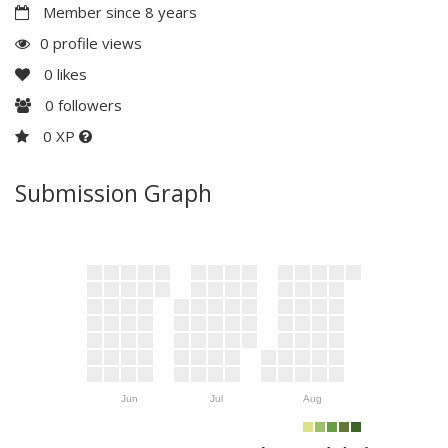
Member since 8 years
0 profile views
0
likes
0
followers
0 XP
Submission Graph
Jun
Jul
Aug