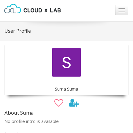
Togg
navig
User Profile
Suma Suma
About Suma
No profile intro is available