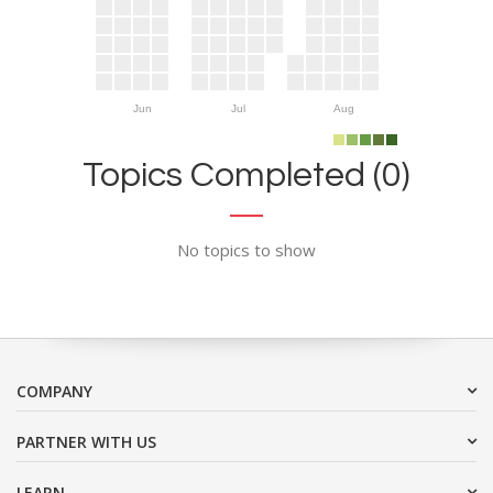
Jun
Jul
Aug
Topics Completed (0)
No topics to show
COMPANY
PARTNER WITH US
LEARN