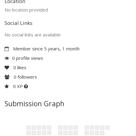
Location
No location provided
Social Links
No social links are available
Member since 5 years, 1 month
0 profile views
0
likes
0
followers
0 XP
Submission Graph