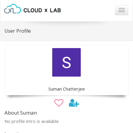
Togg
navig
User Profile
Suman Chatterjee
About Suman
No profile intro is available