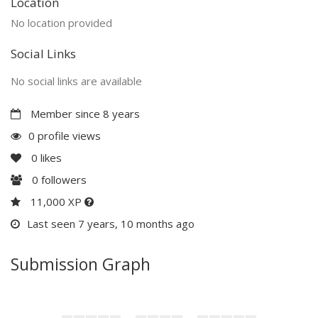
Location
No location provided
Social Links
No social links are available
Member since 8 years
0 profile views
0
likes
0
followers
11,000 XP
Last seen 7 years, 10 months ago
Submission Graph