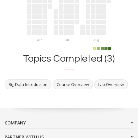
Jun
Jul
Aug
Topics Completed (3)
Big Data Introduction
Course Overview
Lab Overview
COMPANY
PARTNER WITH US