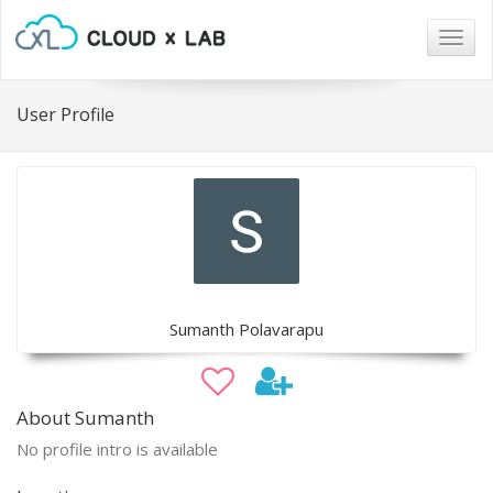
Togg
navig
User Profile
Sumanth Polavarapu
About Sumanth
No profile intro is available