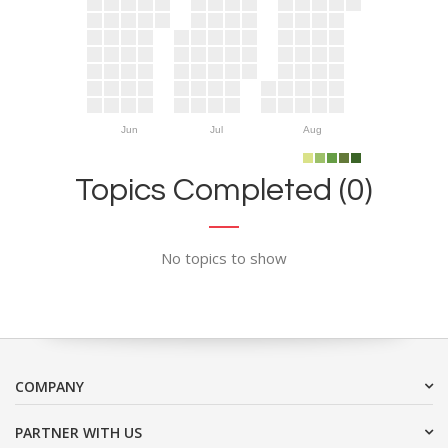
Jun
Jul
Aug
Topics Completed (0)
No topics to show
COMPANY
PARTNER WITH US