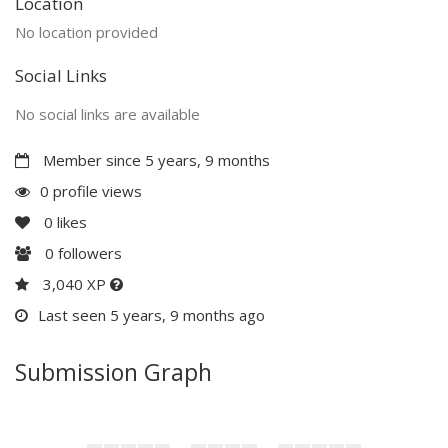
Location
No location provided
Social Links
No social links are available
Member since 5 years, 9 months
0 profile views
0
likes
0
followers
3,040 XP
Last seen 5 years, 9 months ago
Submission Graph