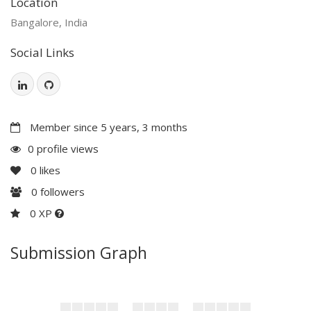
Location
Bangalore, India
Social Links
Member since 5 years, 3 months
0 profile views
0
likes
0
followers
0 XP
Submission Graph