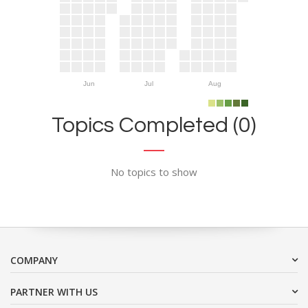
Jun
Jul
Aug
Topics Completed (0)
No topics to show
COMPANY
PARTNER WITH US