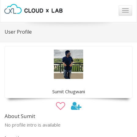
Togg
navig
User Profile
Sumit Chugwani
About Sumit
No profile intro is available