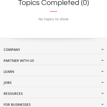
Topics Completed (0)
No topics to show
COMPANY
PARTNER WITH US
LEARN
JOBS
RESOURCES
FOR BUSINESSES