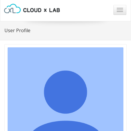
Togg
navig
User Profile