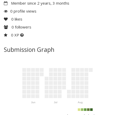
Member since 2 years, 3 months
0 profile views
0
likes
0
followers
0 XP
Submission Graph
Jun
Jul
Aug