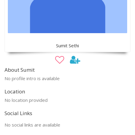
Sumit Sethi
About Sumit
No profile intro is available
Location
No location provided
Social Links
No social links are available