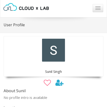
Togg
navig
User Profile
Sunil Singh
About Sunil
No profile intro is available