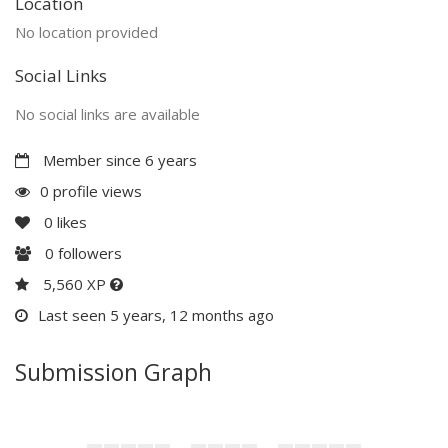
Location
No location provided
Social Links
No social links are available
Member since 6 years
0 profile views
0
likes
0
followers
5,560 XP
Last seen 5 years, 12 months ago
Submission Graph