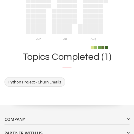
Jun
Jul
Aug
Topics Completed (1)
Python Project - Churn Emails
COMPANY
PARTNER WITH US