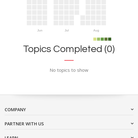
Jun
Jul
Aug
Topics Completed (0)
No topics to show
COMPANY
PARTNER WITH US
LEARN