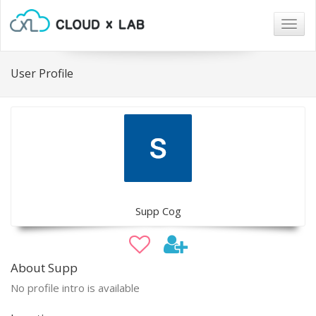
Togg
navig
User Profile
Supp Cog
About Supp
No profile intro is available