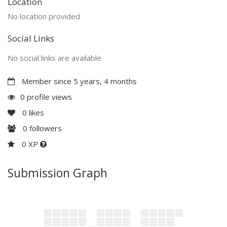
Location
No location provided
Social Links
No social links are available
Member since 5 years, 4 months
0 profile views
0
likes
0
followers
0 XP
Submission Graph