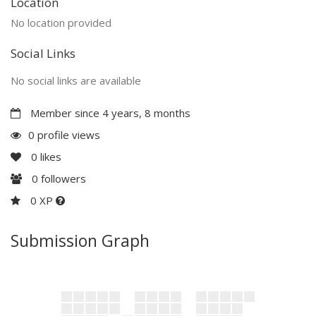
Location
No location provided
Social Links
No social links are available
Member since 4 years, 8 months
0 profile views
0
likes
0
followers
0 XP
Submission Graph