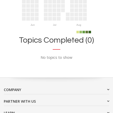
Jun
Jul
Aug
Topics Completed (0)
No topics to show
COMPANY
PARTNER WITH US
LEARN