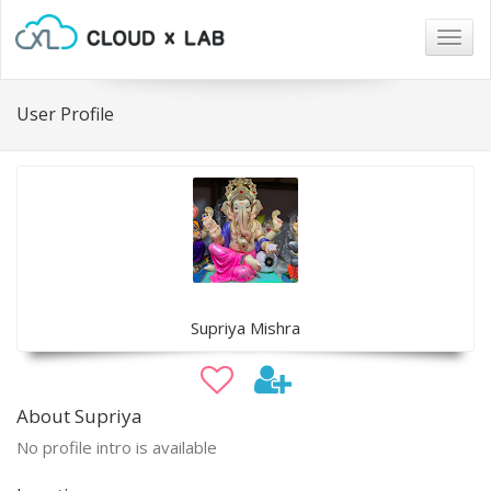
Togg
navig
User Profile
Supriya Mishra
About Supriya
No profile intro is available