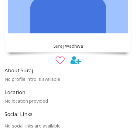
Suraj Wadhwa
About Suraj
No profile intro is available
Location
No location provided
Social Links
No social links are available