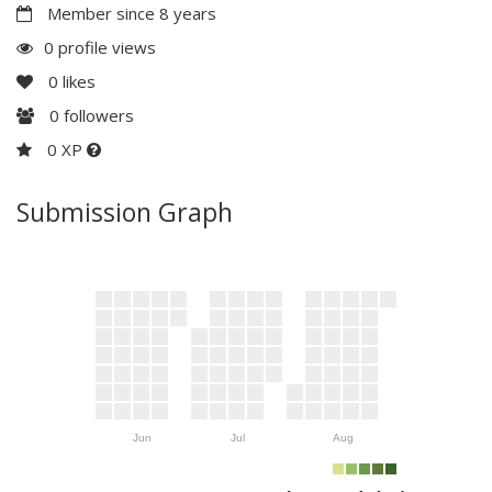
Member since 8 years
0 profile views
0
likes
0
followers
0 XP
Submission Graph
Jun
Jul
Aug