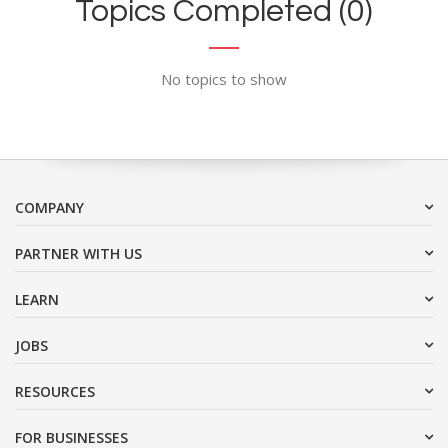
Topics Completed (0)
No topics to show
COMPANY
PARTNER WITH US
LEARN
JOBS
RESOURCES
FOR BUSINESSES