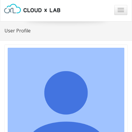
Togg
navig
User Profile