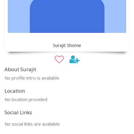
Surajit Shome
About Surajit
No profile intro is available
Location
No location provided
Social Links
No social links are available