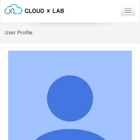
Togg
navig
User Profile