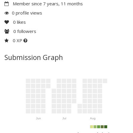
Member since 7 years, 11 months
0 profile views
0
likes
0
followers
0 XP
Submission Graph
Jun
Jul
Aug