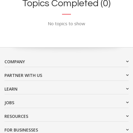
Topics Completed (0)
No topics to show
COMPANY
PARTNER WITH US
LEARN
JOBS
RESOURCES
FOR BUSINESSES