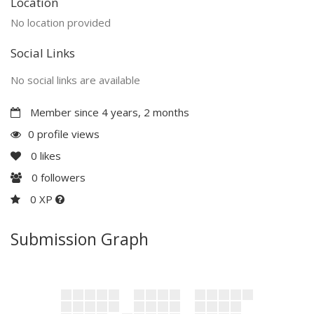
Location
No location provided
Social Links
No social links are available
Member since 4 years, 2 months
0 profile views
0
likes
0
followers
0 XP
Submission Graph