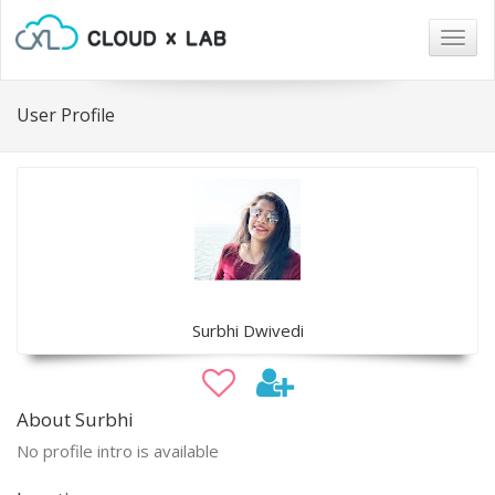
Togg
navig
User Profile
Surbhi Dwivedi
About Surbhi
No profile intro is available