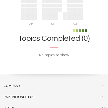
Jun
Jul
Aug
Topics Completed (0)
No topics to show
COMPANY
PARTNER WITH US
LEARN