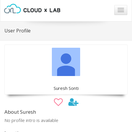
Togg
navig
User Profile
Suresh Sonti
About Suresh
No profile intro is available