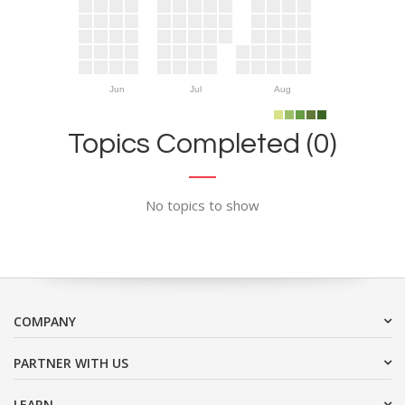
Jun
Jul
Aug
Topics Completed (0)
No topics to show
COMPANY
PARTNER WITH US
LEARN