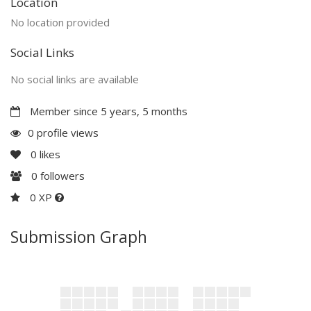
Location
No location provided
Social Links
No social links are available
Member since 5 years, 5 months
0 profile views
0
likes
0
followers
0 XP
Submission Graph