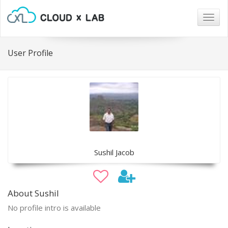
Togg
navig
User Profile
Sushil Jacob
About Sushil
No profile intro is available