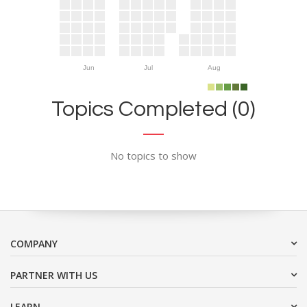
Jun
Jul
Aug
Topics Completed (0)
No topics to show
COMPANY
PARTNER WITH US
LEARN