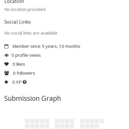
Location
No location provided
Social Links
No social links are available
Member since 5 years, 10 months
0 profile views
0
likes
0
followers
0 XP
Submission Graph