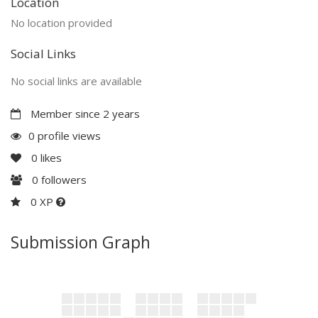
Location
No location provided
Social Links
No social links are available
Member since 2 years
0 profile views
0
likes
0
followers
0 XP
Submission Graph