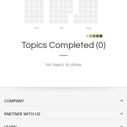
Jun
Jul
Aug
Topics Completed (0)
No topics to show
COMPANY
PARTNER WITH US
LEARN