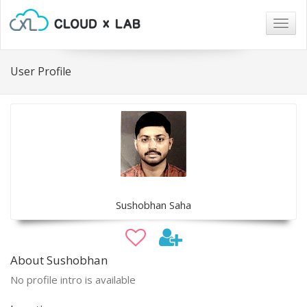
Togg
navig
User Profile
Sushobhan Saha
About Sushobhan
No profile intro is available