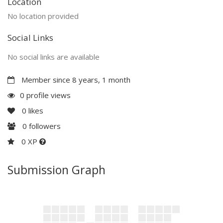
Location
No location provided
Social Links
No social links are available
Member since 8 years, 1 month
0 profile views
0
likes
0
followers
0 XP
Submission Graph