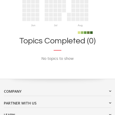
Jun
Jul
Aug
Topics Completed (0)
No topics to show
COMPANY
PARTNER WITH US
LEARN