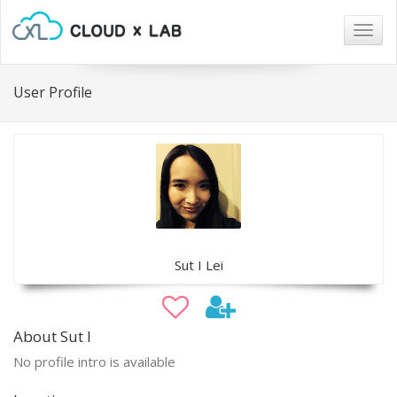
Togg
navig
User Profile
Sut I Lei
About Sut I
No profile intro is available