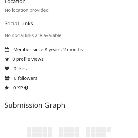
Location
No location provided
Social Links
No social links are available
Member since 8 years, 2 months
0 profile views
0
likes
0
followers
0 XP
Submission Graph