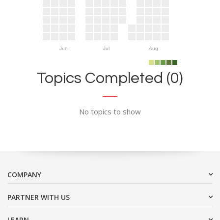
Jun
Jul
Aug
Topics Completed (0)
No topics to show
COMPANY
PARTNER WITH US
LEARN