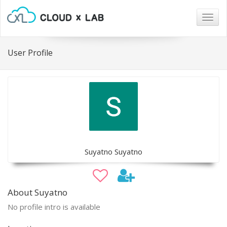
Togg
navig
User Profile
Suyatno Suyatno
About Suyatno
No profile intro is available