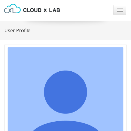
Togg
navig
User Profile