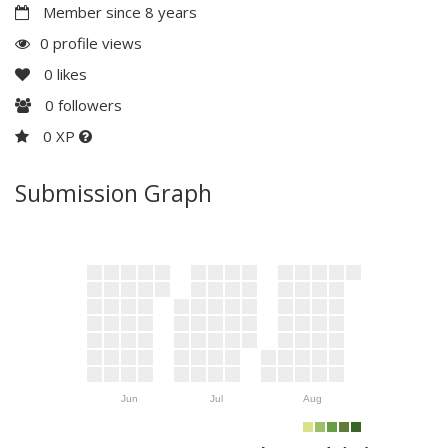
Member since 8 years
0 profile views
0
likes
0
followers
0 XP
Submission Graph
Jun
Jul
Aug