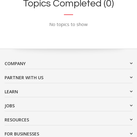
Topics Completed (0)
No topics to show
COMPANY
PARTNER WITH US
LEARN
JOBS
RESOURCES
FOR BUSINESSES