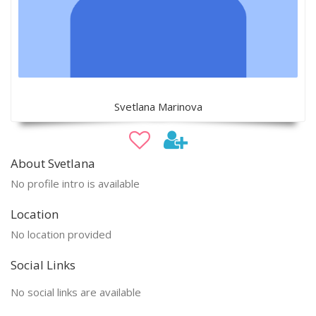
Svetlana Marinova
About Svetlana
No profile intro is available
Location
No location provided
Social Links
No social links are available