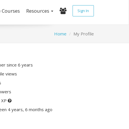
e Courses
Resources
Sign In
Home
My Profile
r since 6 years
ile views
s
lowers
0 XP
een 4 years, 6 months ago