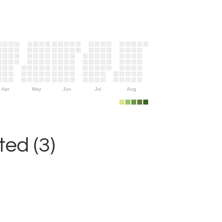
Apr
May
Jun
Jul
Aug
ed (3)