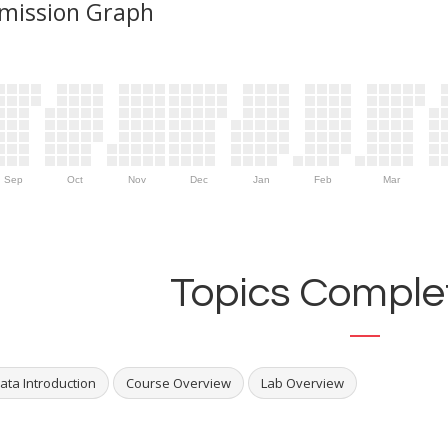
mission Graph
Sep
Oct
Nov
Dec
Jan
Feb
Mar
Topics Complet
ata Introduction
Course Overview
Lab Overview