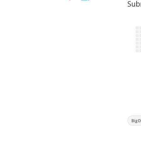
Sub
Big D