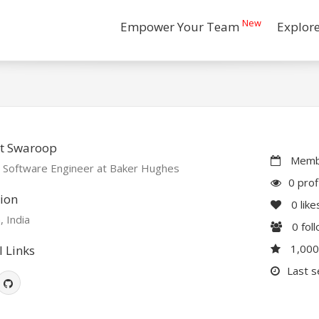
New
Empower Your Team
Explor
t Swaroop
Membe
r Software Engineer at Baker Hughes
0 prof
ion
0
like
, India
0
fol
1,00
l Links
Last s