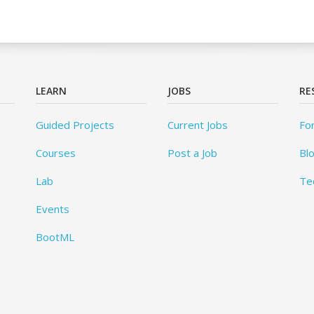
LEARN
JOBS
RE
Guided Projects
Current Jobs
Fo
Courses
Post a Job
Bl
Lab
Te
Events
BootML