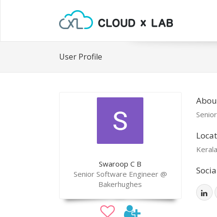
User Profile
Abou
Senio
Locat
Kerala
Swaroop C B
Socia
Senior Software Engineer @
Bakerhughes