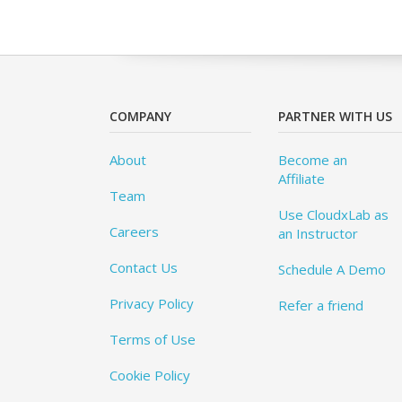
COMPANY
PARTNER WITH US
About
Become an
Affiliate
Team
Use CloudxLab as
Careers
an Instructor
Contact Us
Schedule A Demo
Privacy Policy
Refer a friend
Terms of Use
Cookie Policy