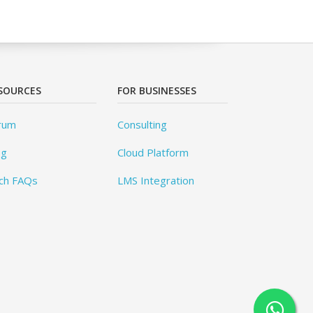
SOURCES
FOR BUSINESSES
rum
Consulting
og
Cloud Platform
ch FAQs
LMS Integration