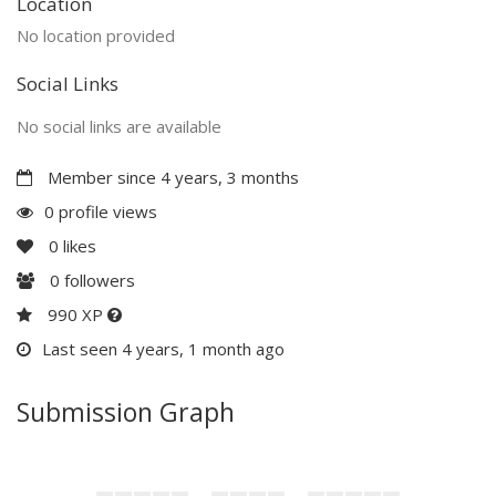
Location
No location provided
Social Links
No social links are available
Member since 4 years, 3 months
0 profile views
0
likes
0
followers
990 XP
Last seen 4 years, 1 month ago
Submission Graph