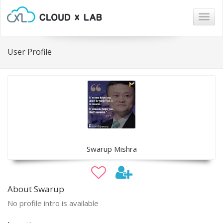
Togg
navig
User Profile
Swarup Mishra
About Swarup
No profile intro is available