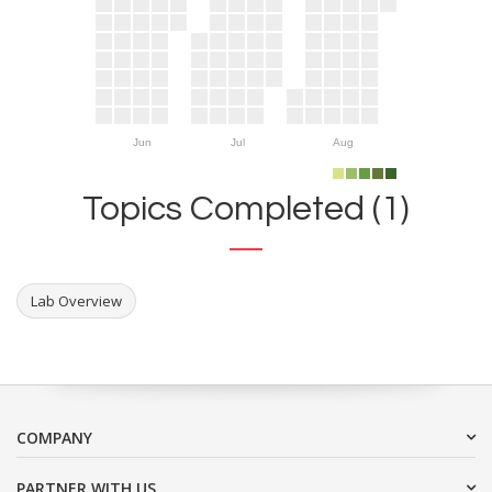
Jun
Jul
Aug
Topics Completed (1)
Lab Overview
COMPANY
PARTNER WITH US