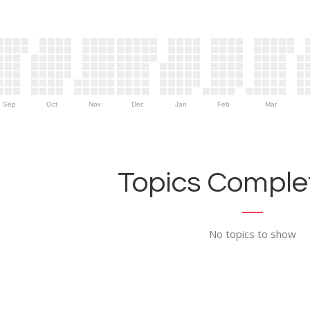
Sep
Oct
Nov
Dec
Jan
Feb
Mar
Topics Complet
No topics to show