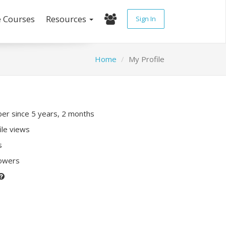
e Courses
Resources
Sign In
Home
My Profile
r since 5 years, 2 months
ile views
s
lowers