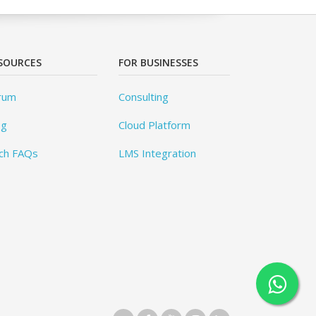
SOURCES
FOR BUSINESSES
rum
Consulting
og
Cloud Platform
ch FAQs
LMS Integration