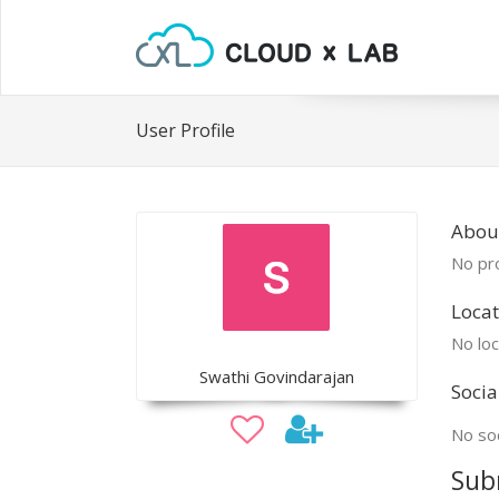
User Profile
Abou
No pro
Locat
No loc
Swathi Govindarajan
Socia
No soc
Sub