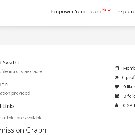
New
Empower Your Team
Explor
t Swathi
Membe
file intro is available
0 prof
ion
0
like
ation provided
0
fol
0 XP
l Links
ial links are available
mission Graph