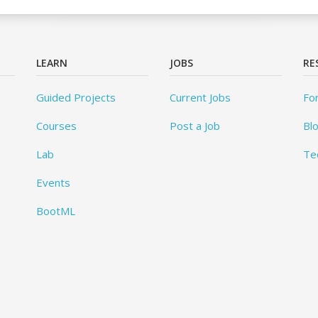
LEARN
JOBS
RE
Guided Projects
Current Jobs
Fo
Courses
Post a Job
Bl
Lab
Te
Events
BootML