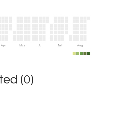
Apr
May
Jun
Jul
Aug
ed (0)