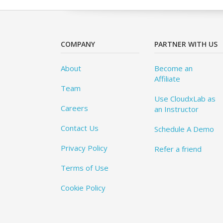
COMPANY
PARTNER WITH US
About
Become an
Affiliate
Team
Use CloudxLab as
Careers
an Instructor
Contact Us
Schedule A Demo
Privacy Policy
Refer a friend
Terms of Use
Cookie Policy