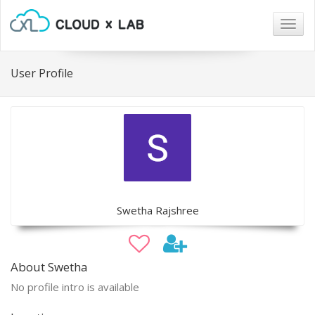
Togg
navig
User Profile
Swetha Rajshree
About Swetha
No profile intro is available