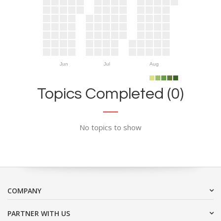
Jun
Jul
Aug
Topics Completed (0)
No topics to show
COMPANY
PARTNER WITH US