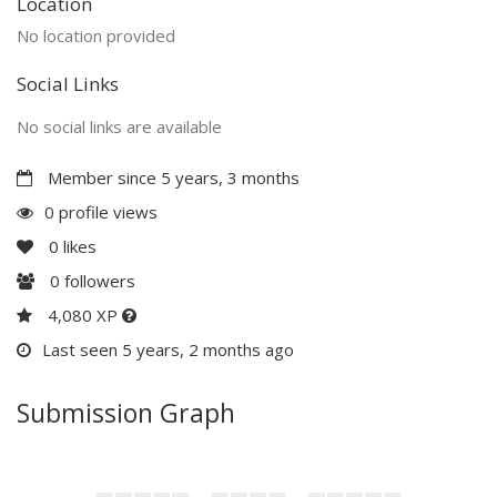
Location
No location provided
Social Links
No social links are available
Member since 5 years, 3 months
0 profile views
0
likes
0
followers
4,080 XP
Last seen 5 years, 2 months ago
Submission Graph