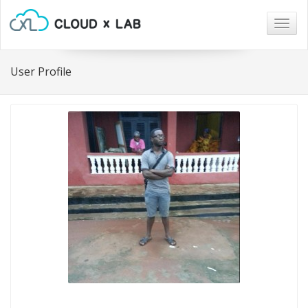
Togg
navig
User Profile