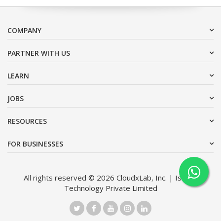
COMPANY
PARTNER WITH US
LEARN
JOBS
RESOURCES
FOR BUSINESSES
All rights reserved © 2026 CloudxLab, Inc. | Issimo
Technology Private Limited