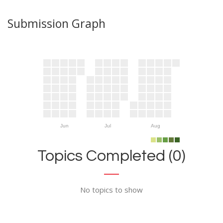
Submission Graph
Jun
Jul
Aug
Topics Completed (0)
No topics to show