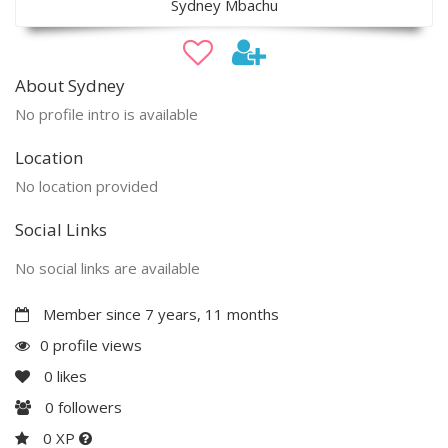
Sydney Mbachu
About Sydney
No profile intro is available
Location
No location provided
Social Links
No social links are available
Member since 7 years, 11 months
0 profile views
0
likes
0
followers
0 XP