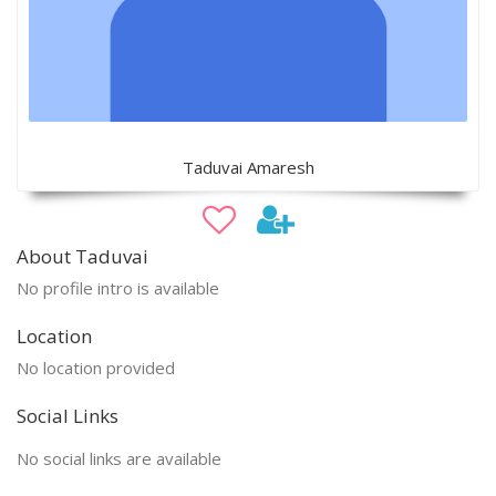
Taduvai Amaresh
About Taduvai
No profile intro is available
Location
No location provided
Social Links
No social links are available