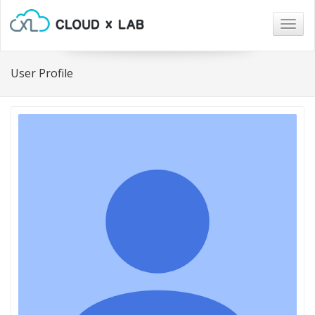
Togg
navig
User Profile