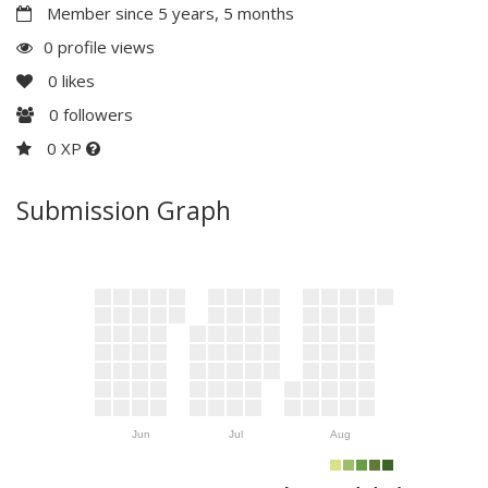
Member since 5 years, 5 months
0 profile views
0
likes
0
followers
0 XP
Submission Graph
Jun
Jul
Aug