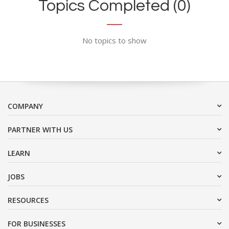
Topics Completed (0)
No topics to show
COMPANY
PARTNER WITH US
LEARN
JOBS
RESOURCES
FOR BUSINESSES