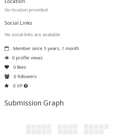
Location
No location provided
Social Links
No social links are available
Member since 5 years, 1 month
0 profile views
0
likes
0
followers
0 XP
Submission Graph