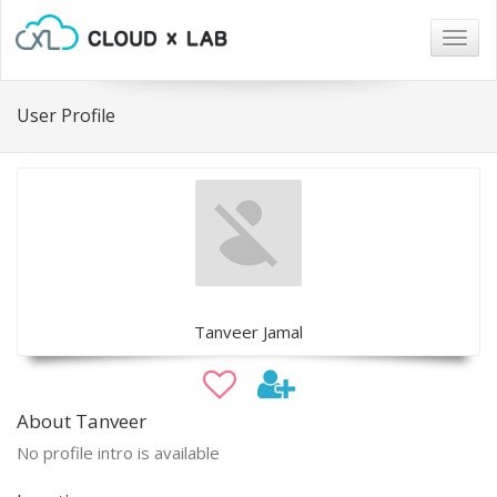
Togg
navig
User Profile
Tanveer Jamal
About Tanveer
No profile intro is available