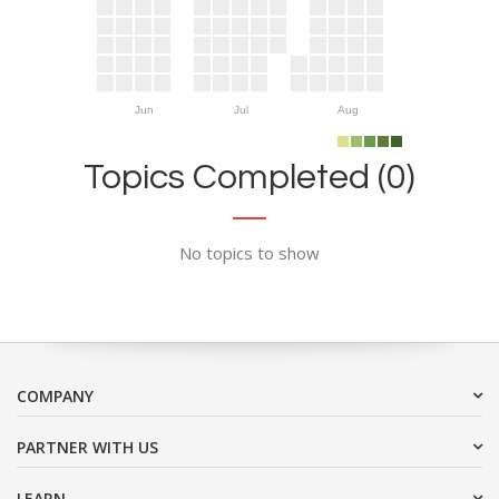
Jun
Jul
Aug
Topics Completed (0)
No topics to show
COMPANY
PARTNER WITH US
LEARN