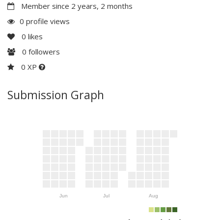
Member since 2 years, 2 months
0 profile views
0
likes
0
followers
0 XP
Submission Graph
Jun
Jul
Aug