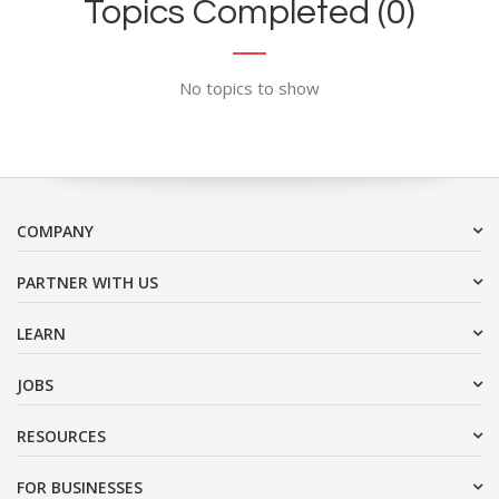
Topics Completed (0)
No topics to show
COMPANY
PARTNER WITH US
LEARN
JOBS
RESOURCES
FOR BUSINESSES