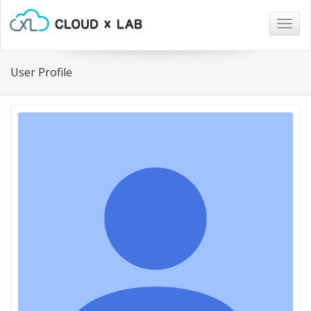
Togg
navig
User Profile