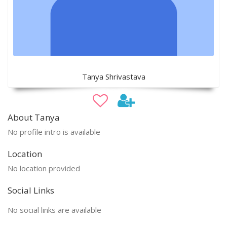
Tanya Shrivastava
About Tanya
No profile intro is available
Location
No location provided
Social Links
No social links are available