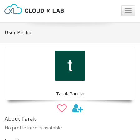
Togg
navig
User Profile
Tarak Parekh
About Tarak
No profile intro is available