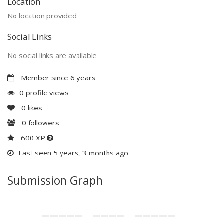
Location
No location provided
Social Links
No social links are available
Member since 6 years
0 profile views
0
likes
0
followers
600 XP
Last seen 5 years, 3 months ago
Submission Graph