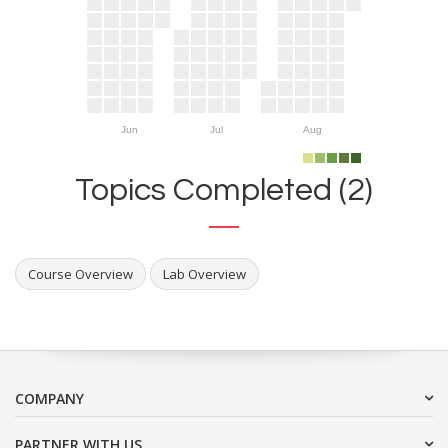
Jun
Jul
Aug
Topics Completed (2)
Course Overview
Lab Overview
COMPANY
PARTNER WITH US