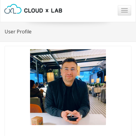
Togg
navig
User Profile