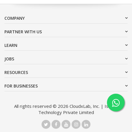
COMPANY
PARTNER WITH US
LEARN
JOBS
RESOURCES
FOR BUSINESSES
All rights reserved © 2026 CloudxLab, Inc. | Issimo
Technology Private Limited