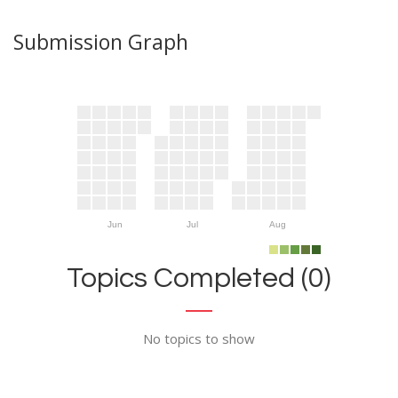
Submission Graph
Jun
Jul
Aug
Topics Completed (0)
No topics to show