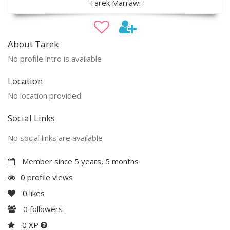
Tarek Marrawi
About Tarek
No profile intro is available
Location
No location provided
Social Links
No social links are available
Member since 5 years, 5 months
0 profile views
0
likes
0
followers
0 XP