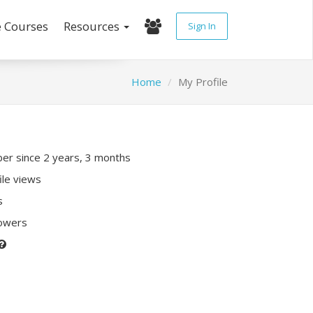
e Courses
Resources
Sign In
Home
My Profile
r since 2 years, 3 months
ile views
s
lowers