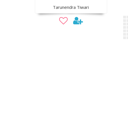
Tarunendra Tiwari