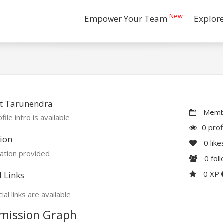
New
Empower Your Team
Explor
t Tarunendra
Membe
file intro is available
0 prof
ion
0
like
ation provided
0
fol
0 XP
l Links
ial links are available
mission Graph