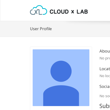
User Profile
Abou
No pro
Locat
No loc
Socia
No soc
Sub