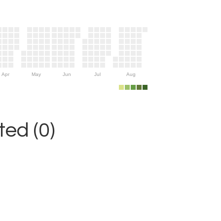
Apr
May
Jun
Jul
Aug
ed (0)