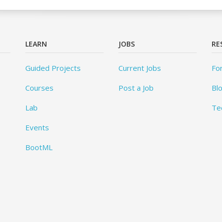
LEARN
JOBS
RE
Guided Projects
Current Jobs
Fo
Courses
Post a Job
Bl
Lab
Te
Events
BootML