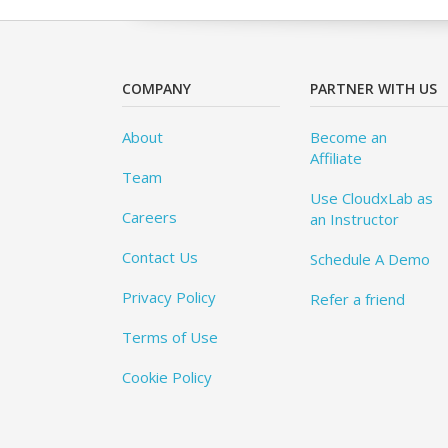
COMPANY
PARTNER WITH US
About
Become an
Affiliate
Team
Use CloudxLab as
Careers
an Instructor
Contact Us
Schedule A Demo
Privacy Policy
Refer a friend
Terms of Use
Cookie Policy