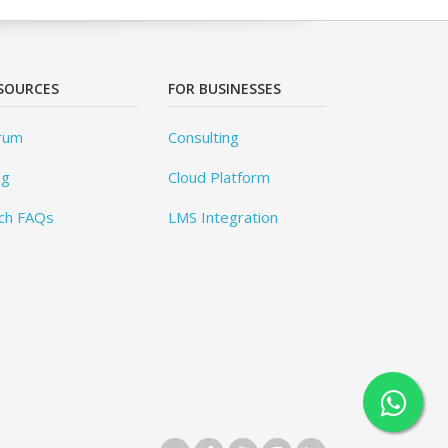
SOURCES
FOR BUSINESSES
rum
Consulting
og
Cloud Platform
ch FAQs
LMS Integration