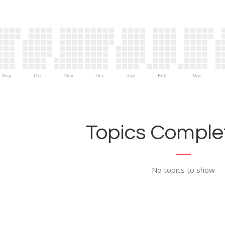
Sep
Oct
Nov
Dec
Jan
Feb
Mar
Topics Complet
No topics to show