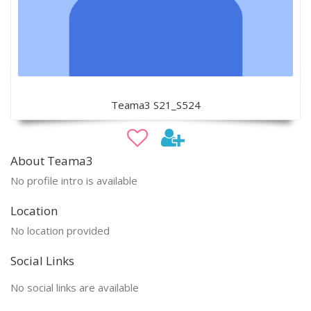
Teama3 S21_S524
About Teama3
No profile intro is available
Location
No location provided
Social Links
No social links are available