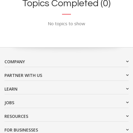
Topics Completed (0)
No topics to show
COMPANY
PARTNER WITH US
LEARN
JOBS
RESOURCES
FOR BUSINESSES