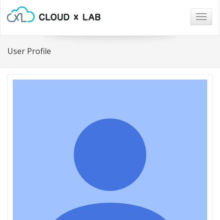
Togg
navig
User Profile