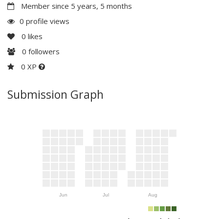
Member since 5 years, 5 months
0 profile views
0
likes
0
followers
0 XP
Submission Graph
Jun
Jul
Aug