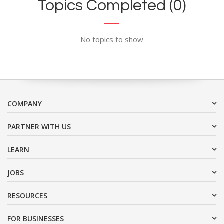
Topics Completed (0)
No topics to show
COMPANY
PARTNER WITH US
LEARN
JOBS
RESOURCES
FOR BUSINESSES