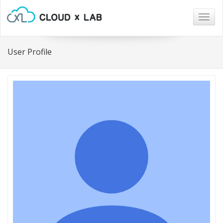
Togg
navig
User Profile