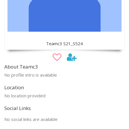
Teamc3 S21_S524
About Teamc3
No profile intro is available
Location
No location provided
Social Links
No social links are available