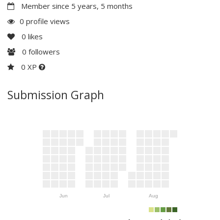
Member since 5 years, 5 months
0 profile views
0
likes
0
followers
0 XP
Submission Graph
Jun
Jul
Aug