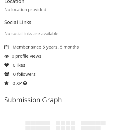
Location
No location provided
Social Links
No social links are available
Member since 5 years, 5 months
0 profile views
0
likes
0
followers
0 XP
Submission Graph