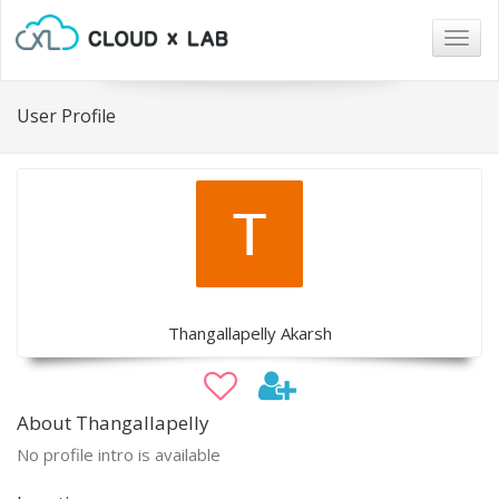
Togg
navig
User Profile
Thangallapelly Akarsh
About Thangallapelly
No profile intro is available