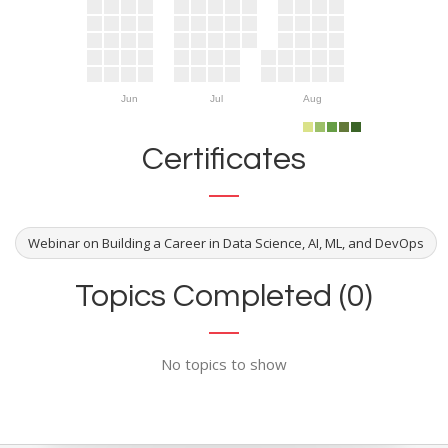
Jun
Jul
Aug
Certificates
Webinar on Building a Career in Data Science, AI, ML, and DevOps
Topics Completed (0)
No topics to show