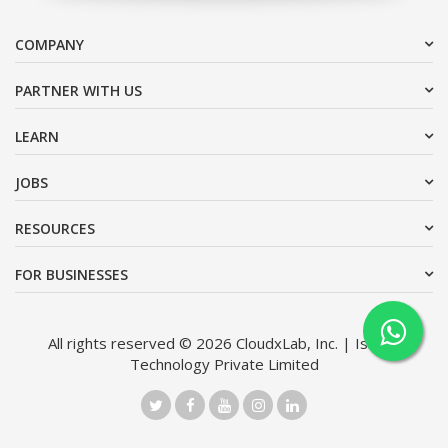
COMPANY
PARTNER WITH US
LEARN
JOBS
RESOURCES
FOR BUSINESSES
All rights reserved © 2026 CloudxLab, Inc. | Issimo
Technology Private Limited